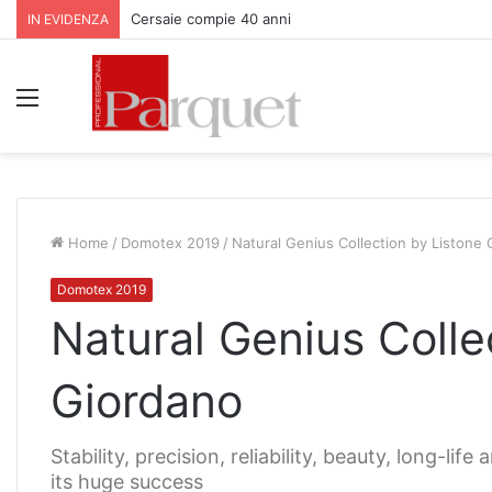
Cersaie compie 40 anni
IN EVIDENZA
Menu
Home
/
Domotex 2019
/
Natural Genius Collection by Listone
Domotex 2019
Natural Genius Colle
Giordano
Stability, precision, reliability, beauty, long-li
its huge success