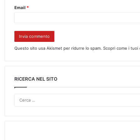
Email
*
Questo sito usa Akismet per ridurre lo spam.
Scopri come i tuoi
RICERCA NEL SITO