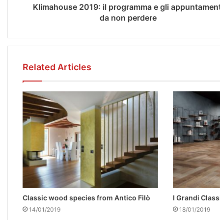
Klimahouse 2019: il programma e gli appuntament
da non perdere
Related Articles
Classic wood species from Antico Filò
I Grandi Classi
14/01/2019
18/01/2019