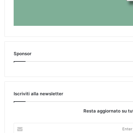
Sponsor
Iscriviti alla newsletter
Resta aggiornato su tu
E
n