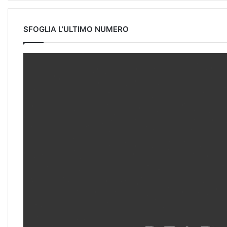
SFOGLIA L’ULTIMO NUMERO