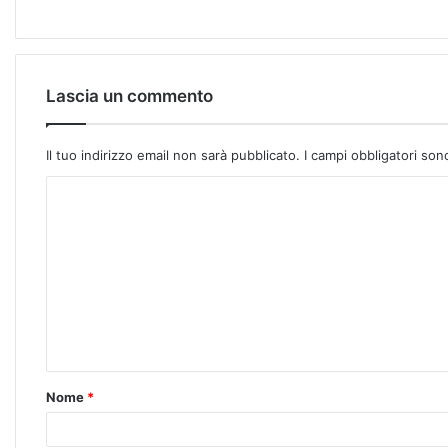
Lascia un commento
Il tuo indirizzo email non sarà pubblicato.
I campi obbligatori so
Nome
*