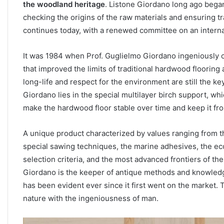
the woodland heritage
. Listone Giordano long ago began
checking the origins of the raw materials and ensuring t
continues today, with a renewed committee on an internat
It was 1984 when Prof. Guglielmo Giordano ingeniously 
that improved the limits of traditional hardwood flooring a
long-life and respect for the environment are still the k
Giordano lies in the special multilayer birch support, whi
make the hardwood floor stable over time and keep it fr
A unique product characterized by values ranging from the 
special sawing techniques, the marine adhesives, the eco
selection criteria, and the most advanced frontiers of 
Giordano is the keeper of antique methods and knowledge.
has been evident ever since it first went on the market.
nature with the ingeniousness of man.