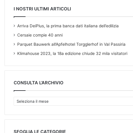
I NOSTRI ULTIMI ARTICOLI
Arriva DeiPlus, la prima banca dati italiana dell’edilizia
Cersaie compie 40 anni
Parquet Bauwerk all’Apfelhotel Torgglerhof in Val Passiria
Klimahouse 2023, la 18a edizione chiude 32 mila visitatori
CONSULTA L’ARCHIVIO
C
O
N
S
U
L
SFOGLIA LE CATEGORIE