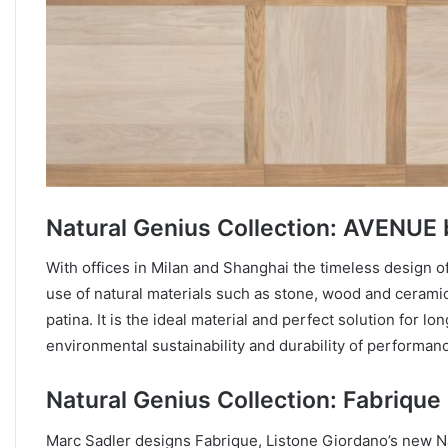
Natural Genius Collection: AVENUE
With offices in Milan and Shanghai the timeless design o
use of natural materials such as stone, wood and ceramics.
patina. It is the ideal material and perfect solution for lo
environmental sustainability and durability of performan
Natural Genius Collection: Fabrique
Marc Sadler designs Fabrique, Listone Giordano’s new Na