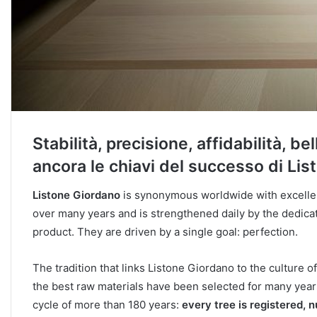
Stabilità, precisione, affidabilità, b
ancora le chiavi del successo di Lis
Listone Giordano
is synonymous worldwide with excellen
over many years and is strengthened daily by the dedicat
product. They are driven by a single goal: perfection.
The tradition that links Listone Giordano to the culture o
the best raw materials have been selected for many year
cycle of more than 180 years:
every tree is registered, 