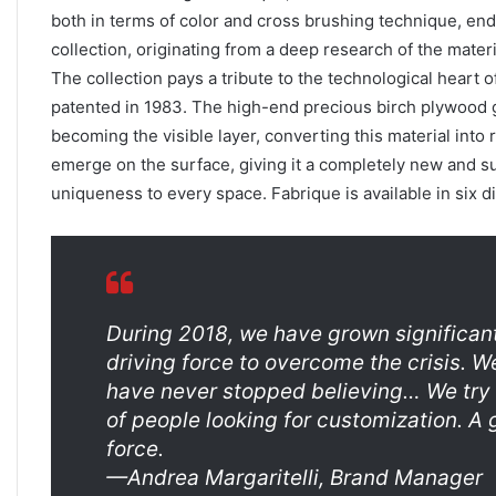
both in terms of color and cross brushing technique, end
collection, originating from a deep research of the materi
The collection pays a tribute to the technological heart 
patented in 1983. The high-end precious birch plywood g
becoming the visible layer, converting this material into 
emerge on the surface, giving it a completely new and su
uniqueness to every space. Fabrique is available in six di
During 2018, we have grown significant
driving force to overcome the crisis. We
have never stopped believing… We try 
of people looking for customization. A 
force.
—Andrea Margaritelli, Brand Manager