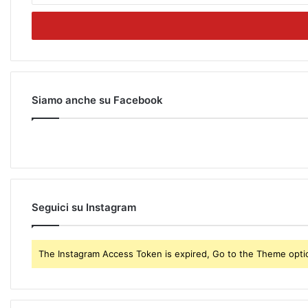
t
e
r
y
o
u
r
Siamo anche su Facebook
E
m
a
i
l
a
d
Seguici su Instagram
d
r
e
The Instagram Access Token is expired, Go to the Theme option
s
s