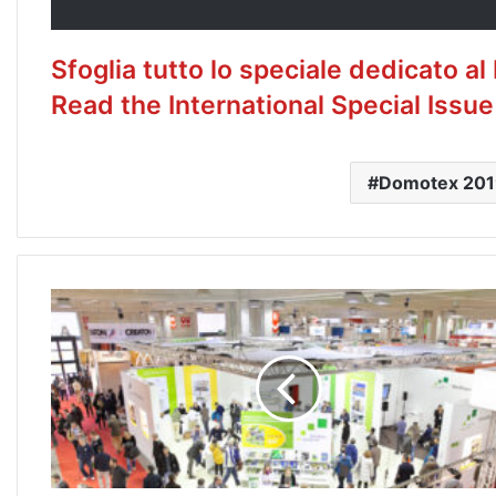
Sfoglia tutto lo speciale dedicato 
Read the International Special Issue
Domotex 20