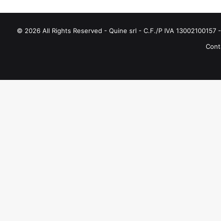
© 2026 All Rights Reserved - Quine srl - C.F./P IVA 13002100157 - 
Conta