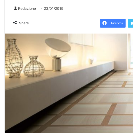
Redazione
23/01/2019
Share
Facebook