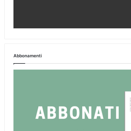
Abbonamenti